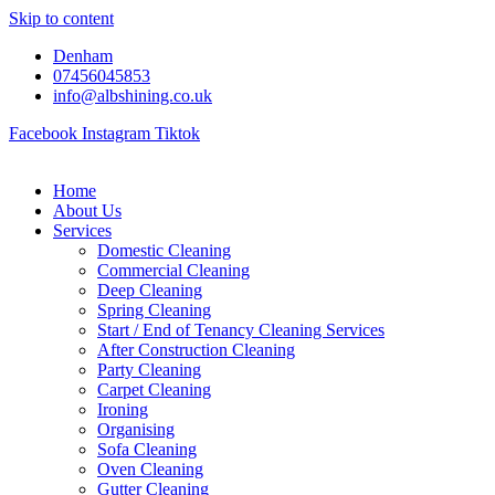
Skip to content
Denham
07456045853
info@albshining.co.uk
Facebook
Instagram
Tiktok
Home
About Us
Services
Domestic Cleaning
Commercial Cleaning
Deep Cleaning
Spring Cleaning
Start / End of Tenancy Cleaning Services
After Construction Cleaning
Party Cleaning
Carpet Cleaning
Ironing
Organising
Sofa Cleaning
Oven Cleaning
Gutter Cleaning