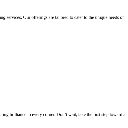
ervices. Our offerings are tailored to cater to the unique needs of
g brilliance to every corner. Don’t wait; take the first step toward a