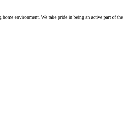
 home environment. We take pride in being an active part of the