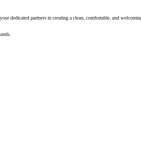
ur dedicated partners in creating a clean, comfortable, and welcoming
 hands.