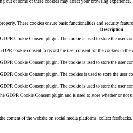
ting out of some of these cookies may affect your browsing experience.
 properly. These cookies ensure basic functionalities and security featu
Description
y GDPR Cookie Consent plugin. The cookie is used to store the user cons
 GDPR cookie consent to record the user consent for the cookies in the 
y GDPR Cookie Consent plugin. The cookie is used to store the user cons
y GDPR Cookie Consent plugin. The cookies is used to store the user co
y GDPR Cookie Consent plugin. The cookie is used to store the user con
 the GDPR Cookie Consent plugin and is used to store whether or not use
the content of the website on social media platforms, collect feedbacks, 