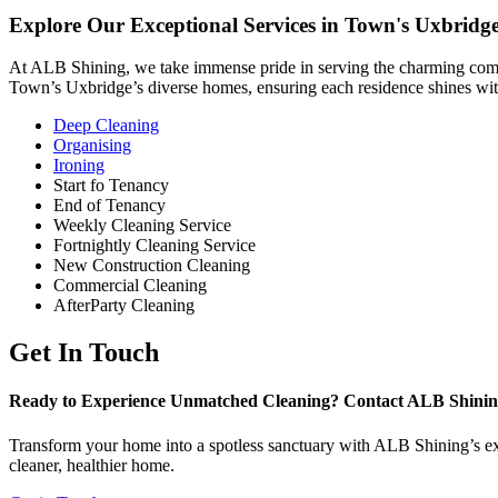
Explore Our Exceptional Services in Town's Uxbridg
At ALB Shining, we take immense pride in serving the charming commu
Town’s Uxbridge’s diverse homes, ensuring each residence shines with
Deep Cleaning
Organising
Ironing
Start fo Tenancy
End of Tenancy
Weekly Cleaning Service
Fortnightly Cleaning Service
New Construction Cleaning
Commercial Cleaning
AfterParty Cleaning
Get In Touch
Ready to Experience Unmatched Cleaning? Contact ALB Shinin
Transform your home into a spotless sanctuary with ALB Shining’s expe
cleaner, healthier home.