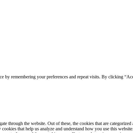
ce by remembering your preferences and repeat visits. By clicking “Acc
e through the website. Out of these, the cookies that are categorized a
rty cookies that help us analyze and understand how you use this websit