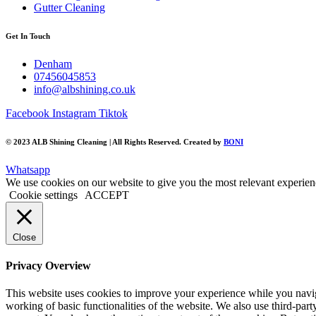
Gutter Cleaning
Get In Touch
Denham
07456045853
info@albshining.co.uk
Facebook
Instagram
Tiktok
©️ 2023 ALB Shining Cleaning | All Rights Reserved. Created by
BONI
Whatsapp
We use cookies on our website to give you the most relevant experien
Cookie settings
ACCEPT
Close
Privacy Overview
This website uses cookies to improve your experience while you navigat
working of basic functionalities of the website. We also use third-pa