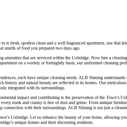
 is fresh, spotless clean and a well fragranced apartment, one that let
that smells of food you prepared two days ago.
 amenities that are serviced within the Uxbridge. Now hire a cleaning 
 apartment on a weekly or fortnightly basis, our uniformed cleaning profe
idences, each have unique cleaning needs. ALB Shining understands this
ch history and natural beauty are reflected in its homes. Our meticulous
ly integrated with its surroundings.
ental impact and contributing to the preservation of the Town’s Uxbrid
at every nook and cranny is free of dust and grime. From antique furnit
p connection with their surroundings. ALB Shining is not just a cleani
own’s Uxbridge. Let us enhance the beauty of your home, allowing you 
bridge’s unique homes and their discerning residents.