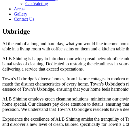
Car Valeting
Areas
Gallery
Contact Us
Uxbridge
At the end of a long and hard day, what you would like to come home to
table in a living room with coffee stains on them and a kitchen table 
ALB Shining is happy to introduce our widespread network of cleaning
banal tasks of cleaning. Dedicated to restoring the cleanliness in your
delivering a service that exceed expectations.
Town’s Uxbridge’s diverse homes, from historic cottages to modern res
match the distinct characteristics of every home. Town’s Uxbridge’s ri
essence of Town’s Uxbridge, ensuring that your home feels harmonious
ALB Shining employs green cleaning solutions, minimizing our environm
home special. Our cleaners pay close attention to details, ensuring th
precision. We understand that Town’s Uxbridge’s residents have a dee
Experience the excellence of ALB Shining amidst the tranquility of T
and discover a new level of clean, tailored specifically for Town’s Ux