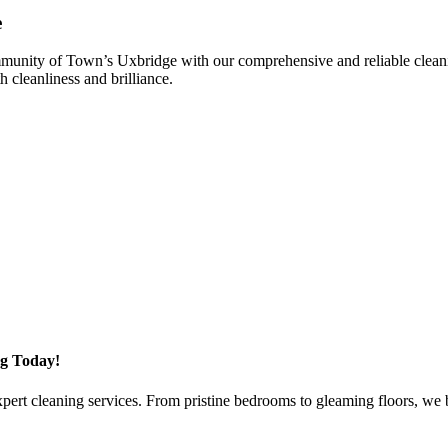
e
nity of Town’s Uxbridge with our comprehensive and reliable cleaning s
 cleanliness and brilliance.
g Today!
rt cleaning services. From pristine bedrooms to gleaming floors, we brin