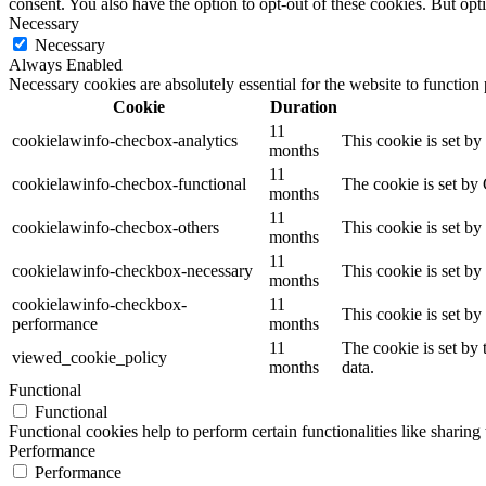
consent. You also have the option to opt-out of these cookies. But op
Necessary
Necessary
Always Enabled
Necessary cookies are absolutely essential for the website to function
Cookie
Duration
11
cookielawinfo-checbox-analytics
This cookie is set b
months
11
cookielawinfo-checbox-functional
The cookie is set by
months
11
cookielawinfo-checbox-others
This cookie is set b
months
11
cookielawinfo-checkbox-necessary
This cookie is set b
months
cookielawinfo-checkbox-
11
This cookie is set b
performance
months
11
The cookie is set by
viewed_cookie_policy
months
data.
Functional
Functional
Functional cookies help to perform certain functionalities like sharing 
Performance
Performance