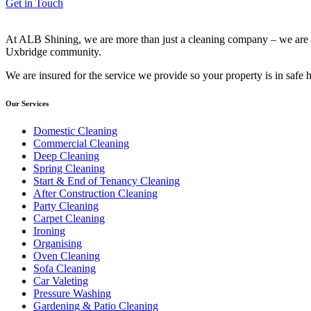
Get in Touch
At ALB Shining, we are more than just a cleaning company – we are yo
Uxbridge community.
We are insured for the service we provide so your property is in safe
Our Services
Domestic Cleaning
Commercial Cleaning
Deep Cleaning
Spring Cleaning
Start & End of Tenancy Cleaning
After Construction Cleaning
Party Cleaning
Carpet Cleaning
Ironing
Organising
Oven Cleaning
Sofa Cleaning
Car Valeting
Pressure Washing
Gardening & Patio Cleaning