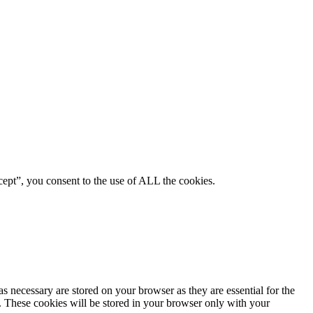
ept”, you consent to the use of ALL the cookies.
s necessary are stored on your browser as they are essential for the
e. These cookies will be stored in your browser only with your