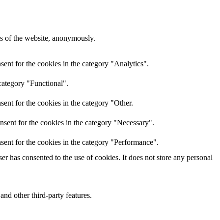
res of the website, anonymously.
ent for the cookies in the category "Analytics".
category "Functional".
ent for the cookies in the category "Other.
nsent for the cookies in the category "Necessary".
sent for the cookies in the category "Performance".
r has consented to the use of cookies. It does not store any personal
and other third-party features.