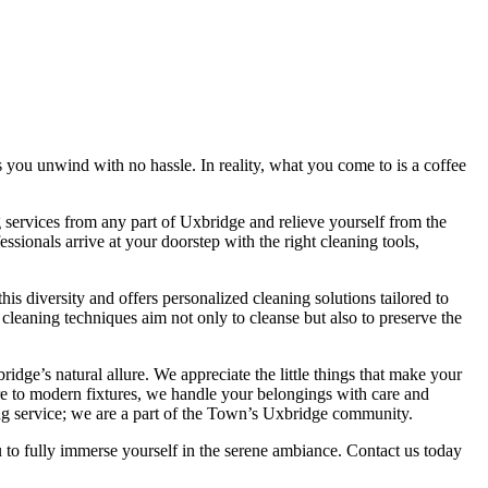
s you unwind with no hassle. In reality, what you come to is a coffee
services from any part of Uxbridge and relieve yourself from the
ssionals arrive at your doorstep with the right cleaning tools,
 diversity and offers personalized cleaning solutions tailored to
 cleaning techniques aim not only to cleanse but also to preserve the
ge’s natural allure. We appreciate the little things that make your
ure to modern fixtures, we handle your belongings with care and
ng service; we are a part of the Town’s Uxbridge community.
to fully immerse yourself in the serene ambiance. Contact us today