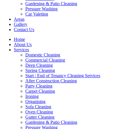
Gardening & Patio Cleaning
Pressure Washing
Car Valeting
Areas
Gallery
Contact Us
Home
About Us
Services
Domestic Cleaning
Commercial Cleaning
Deep Cleaning
Spring Cleaning
Start / End of Tenancy Cleaning Services
After Construction Cleaning
Party Cleaning
Carpet Cleaning
Ironing
Organising
Sofa Cleaning
Oven Cleaning
Gutter Cleaning
Gardening & Patio Cleaning
Pressure Washing