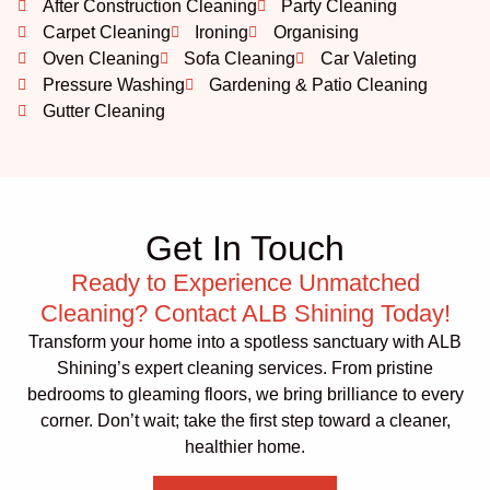
After Construction Cleaning
Party Cleaning
Carpet Cleaning
Ironing
Organising
Oven Cleaning
Sofa Cleaning
Car Valeting
Pressure Washing
Gardening & Patio Cleaning
Gutter Cleaning
Get In Touch
Ready to Experience Unmatched
Cleaning? Contact ALB Shining Today!
Transform your home into a spotless sanctuary with ALB
Shining’s expert cleaning services. From pristine
bedrooms to gleaming floors, we bring brilliance to every
corner. Don’t wait; take the first step toward a cleaner,
healthier home.