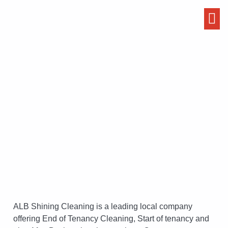
Start / End of Tenancy
Cleaning Services
ALB Shining Cleaning is a leading local company
offering End of Tenancy Cleaning, Start of tenancy and