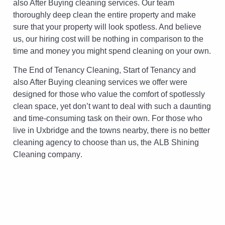
also After Buying cleaning services. Our team
thoroughly deep clean the entire property and make
sure that your property will look spotless. And believe
us, our hiring cost will be nothing in comparison to the
time and money you might spend cleaning on your own.
The End of Tenancy Cleaning, Start of Tenancy and
also After Buying cleaning services we offer were
designed for those who value the comfort of spotlessly
clean space, yet don’t want to deal with such a daunting
and time-consuming task on their own. For those who
live in Uxbridge and the towns nearby, there is no better
cleaning agency to choose than us, the
ALB Shining
Cleaning company
.