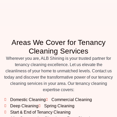
Areas We Cover for Tenancy
Cleaning Services
Wherever you are, ALB Shining is your trusted partner for
tenancy cleaning excellence. Let us elevate the
cleanliness of your home to unmatched levels. Contact us
today and discover the transformative power of our tenancy
cleaning services in your area. Our tenancy cleaning
expertise covers:
Domestic Cleaning
Commercial Cleaning
Deep Cleaning
Spring Cleaning
Start & End of Tenancy Cleaning