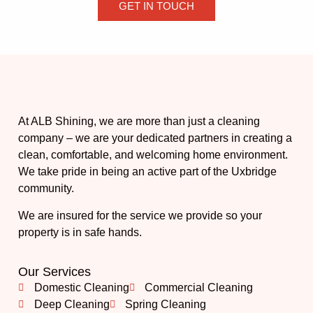
GET IN TOUCH
At ALB Shining, we are more than just a cleaning
company – we are your dedicated partners in creating a
clean, comfortable, and welcoming home environment.
We take pride in being an active part of the Uxbridge
community.
We are insured for the service we provide so your
property is in safe hands.
Our Services
Domestic Cleaning
Commercial Cleaning
Deep Cleaning
Spring Cleaning