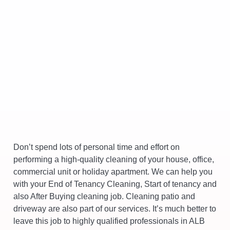
Don’t spend lots of personal time and effort on
performing a high-quality cleaning of your house, office,
commercial unit or holiday apartment. We can help you
with your End of Tenancy Cleaning, Start of tenancy and
also After Buying cleaning job. Cleaning patio and
driveway are also part of our services. It’s much better to
leave this job to highly qualified professionals in ALB