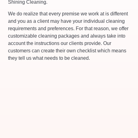
Shining Cleaning.
We do realize that every premise we work at is different
and you as a client may have your individual cleaning
requirements and preferences. For that reason, we offer
customizable cleaning packages and always take into
account the instructions our clients provide. Our
customers can create their own checklist which means
they tell us what needs to be cleaned.