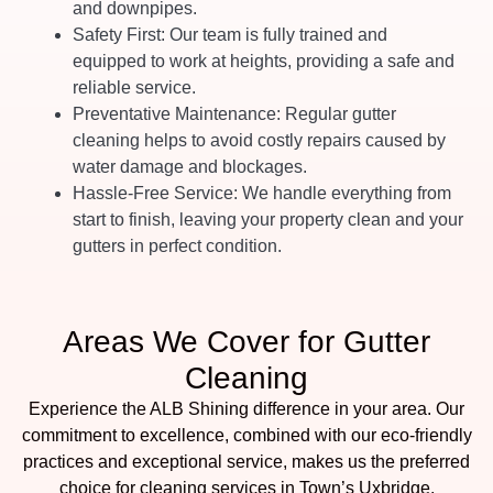
and downpipes.
Safety First
: Our team is fully trained and
equipped to work at heights, providing a safe and
reliable service.
Preventative Maintenance
: Regular gutter
cleaning helps to avoid costly repairs caused by
water damage and blockages.
Hassle-Free Service
: We handle everything from
start to finish, leaving your property clean and your
gutters in perfect condition.
Areas We Cover for Gutter
Cleaning
Experience the ALB Shining difference in your area. Our
commitment to excellence, combined with our eco-friendly
practices and exceptional service, makes us the preferred
choice for cleaning services in Town’s Uxbridge,