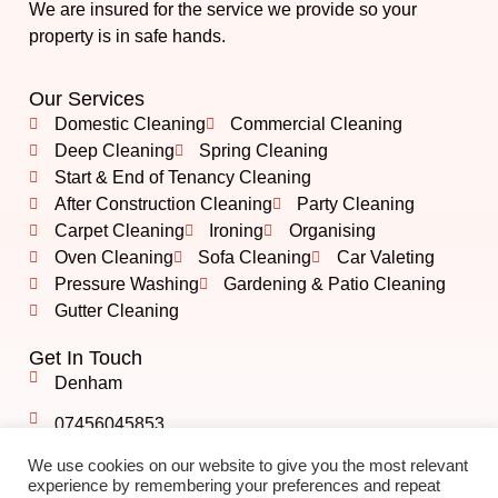
We are insured for the service we provide so your
property is in safe hands.
Our Services
Domestic Cleaning
Commercial Cleaning
Deep Cleaning
Spring Cleaning
Start & End of Tenancy Cleaning
After Construction Cleaning
Party Cleaning
Carpet Cleaning
Ironing
Organising
Oven Cleaning
Sofa Cleaning
Car Valeting
Pressure Washing
Gardening & Patio Cleaning
Gutter Cleaning
Get In Touch
Denham
07456045853
info@albshining.co.uk
We use cookies on our website to give you the most relevant
experience by remembering your preferences and repeat