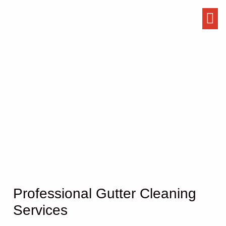
Gutter Cleaning
Professional Gutter Cleaning
Services