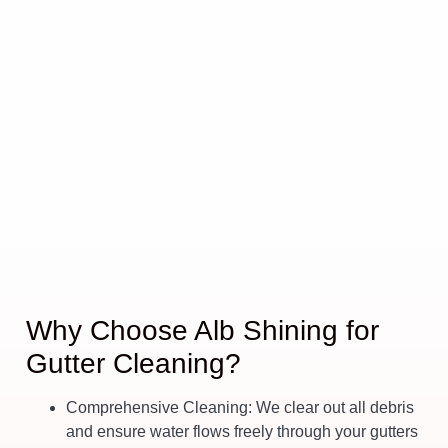
Why Choose Alb Shining for
Gutter Cleaning?
Comprehensive Cleaning
: We clear out all debris
and ensure water flows freely through your gutters