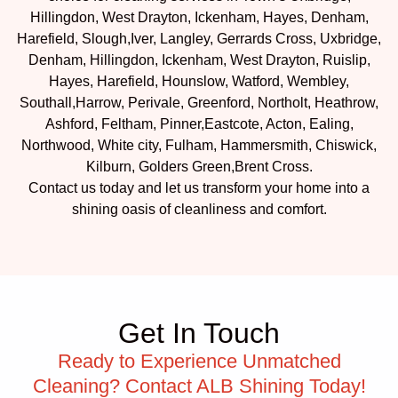
Hillingdon, West Drayton, Ickenham, Hayes, Denham,
Harefield, Slough,Iver, Langley, Gerrards Cross, Uxbridge,
Denham, Hillingdon, Ickenham, West Drayton, Ruislip,
Hayes, Harefield, Hounslow, Watford, Wembley,
Southall,Harrow, Perivale, Greenford, Northolt, Heathrow,
Ashford, Feltham, Pinner,Eastcote, Acton, Ealing,
Northwood, White city, Fulham, Hammersmith, Chiswick,
Kilburn, Golders Green,Brent Cross.
Contact us today and let us transform your home into a
shining oasis of cleanliness and comfort.
Get In Touch
Ready to Experience Unmatched
Cleaning? Contact ALB Shining Today!