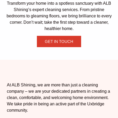
Transform your home into a spotless sanctuary with ALB
Shining’s expert cleaning services. From pristine
bedrooms to gleaming floors, we bring brilliance to every
corner. Don’t wait; take the first step toward a cleaner,
healthier home.
GET IN TOUCH
At ALB Shining, we are more than just a cleaning
company – we are your dedicated partners in creating a
clean, comfortable, and welcoming home environment.
We take pride in being an active part of the Uxbridge
community.