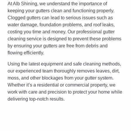
At Alb Shining, we understand the importance of
keeping your gutters clean and functioning properly.
Clogged gutters can lead to serious issues such as
water damage, foundation problems, and roof leaks,
costing you time and money. Our professional gutter
cleaning service is designed to prevent these problems
by ensuring your gutters are free from debris and
flowing efficiently.
Using the latest equipment and safe cleaning methods,
our experienced team thoroughly removes leaves, dirt,
moss, and other blockages from your gutter system.
Whether it’s a residential or commercial property, we
work with care and precision to protect your home while
delivering top-notch results.