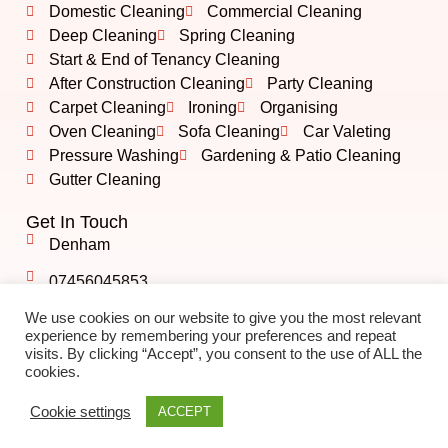
Domestic Cleaning
Commercial Cleaning
Deep Cleaning
Spring Cleaning
Start & End of Tenancy Cleaning
After Construction Cleaning
Party Cleaning
Carpet Cleaning
Ironing
Organising
Oven Cleaning
Sofa Cleaning
Car Valeting
Pressure Washing
Gardening & Patio Cleaning
Gutter Cleaning
Get In Touch
Denham
07456045853
info@albshining.co.uk
We use cookies on our website to give you the most relevant
experience by remembering your preferences and repeat
visits. By clicking “Accept”, you consent to the use of ALL the
cookies.
©️ 2023 ALB Shining Cleaning | All Rights Reserved.
Created by
BONI
Cookie settings
ACCEPT