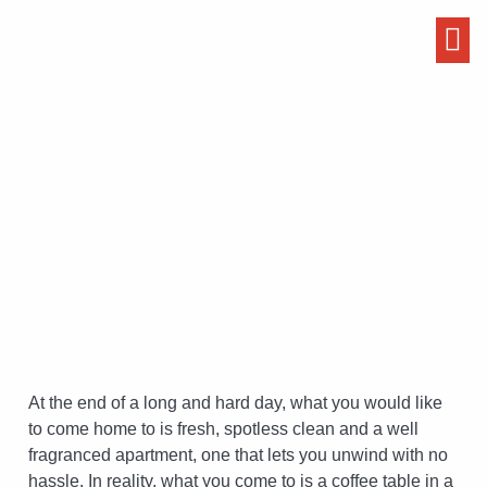
Hillingdon
At the end of a long and hard day, what you would like
to come home to is fresh, spotless clean and a well
fragranced apartment, one that lets you unwind with no
hassle. In reality, what you come to is a coffee table in a