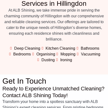
Services in Hillingdon
At ALB Shining, we take immense pride in serving the
charming community of Hillingdon with our comprehensive
and reliable cleaning services. Our offerings are tailored to
cater to the unique needs of Hillingdon’s diverse homes,
ensuring each residence shines with cleanliness and
brilliance.
Deep Cleaning
Kitchen Cleaning
Bathrooms
Bedrooms
Organising
Mopping
Vacuuming
Dusting
Ironing
Get In Touch
Ready to Experience Unmatched Cleaning?
Contact ALB Shining Today!
Transform your home into a spotless sanctuary with ALB
Shining’s expert cleaning services. From pristine bedrooms