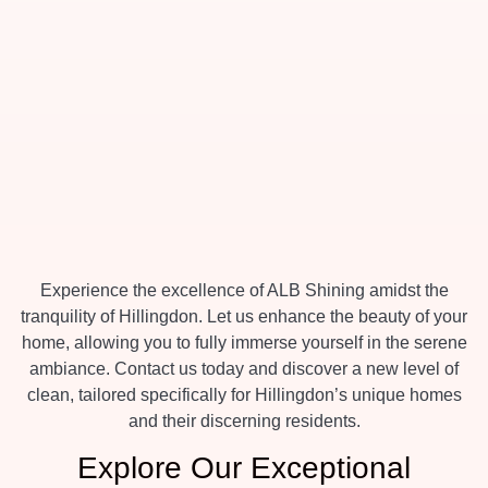
Experience the excellence of ALB Shining amidst the
tranquility of Hillingdon. Let us enhance the beauty of your
home, allowing you to fully immerse yourself in the serene
ambiance. Contact us today and discover a new level of
clean, tailored specifically for Hillingdon’s unique homes
and their discerning residents.
Explore Our Exceptional