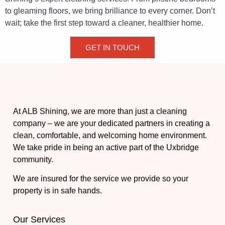
to gleaming floors, we bring brilliance to every corner. Don’t
wait; take the first step toward a cleaner, healthier home.
GET IN TOUCH
At ALB Shining, we are more than just a cleaning
company – we are your dedicated partners in creating a
clean, comfortable, and welcoming home environment.
We take pride in being an active part of the Uxbridge
community.
We are insured for the service we provide so your
property is in safe hands.
Our Services