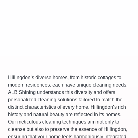
Hillingdon’s diverse homes, from historic cottages to
modern residences, each have unique cleaning needs.
ALB Shining understands this diversity and offers
personalized cleaning solutions tailored to match the
distinct characteristics of every home. Hillingdon’s rich
history and natural beauty are reflected in its homes.
Our meticulous cleaning techniques aim not only to
cleanse but also to preserve the essence of Hillingdon,
ensuring that your home feels harmoniously integrated