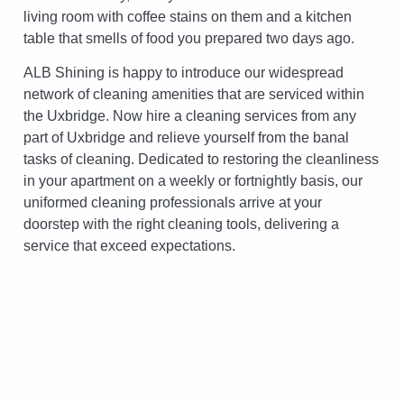
living room with coffee stains on them and a kitchen
table that smells of food you prepared two days ago.
ALB Shining is happy to introduce our widespread
network of cleaning amenities that are serviced within
the Uxbridge. Now hire a cleaning services from any
part of Uxbridge and relieve yourself from the banal
tasks of cleaning. Dedicated to restoring the cleanliness
in your apartment on a weekly or fortnightly basis, our
uniformed cleaning professionals arrive at your
doorstep with the right cleaning tools, delivering a
service that exceed expectations.