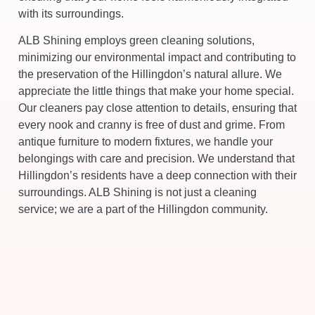
with its surroundings.
ALB Shining employs green cleaning solutions,
minimizing our environmental impact and contributing to
the preservation of the Hillingdon’s natural allure. We
appreciate the little things that make your home special.
Our cleaners pay close attention to details, ensuring that
every nook and cranny is free of dust and grime. From
antique furniture to modern fixtures, we handle your
belongings with care and precision. We understand that
Hillingdon’s residents have a deep connection with their
surroundings. ALB Shining is not just a cleaning
service; we are a part of the Hillingdon community.