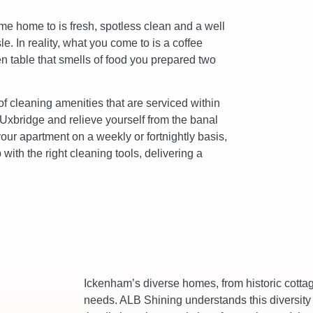
me home to is fresh, spotless clean and a well
. In reality, what you come to is a coffee
en table that smells of food you prepared two
f cleaning amenities that are serviced within
 Uxbridge and relieve yourself from the banal
your apartment on a weekly or fortnightly basis,
with the right cleaning tools, delivering a
Ickenham’s diverse homes, from historic cott
needs. ALB Shining understands this diversity 