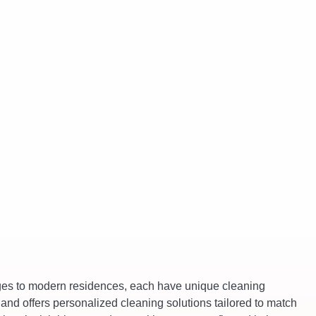
ages to modern residences, each have unique cleaning
and offers personalized cleaning solutions tailored to match