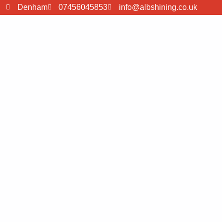
Denham
07456045853
info@albshining.co.uk