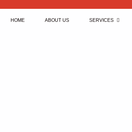
HOME
ABOUT US
SERVICES
Ickenham