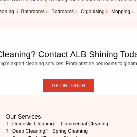
leaning
Bathrooms
Bedrooms
Organising
Mopping
leaning? Contact ALB Shining Tod
’s expert cleaning services. From pristine bedrooms to gleaming
GET IN TOUCH
Our Services
Domestic Cleaning
Commercial Cleaning
Deep Cleaning
Spring Cleaning