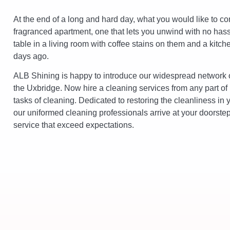
At the end of a long and hard day, what you would like to co
fragranced apartment, one that lets you unwind with no hassle
table in a living room with coffee stains on them and a kitch
days ago.
ALB Shining is happy to introduce our widespread network o
the Uxbridge. Now hire a cleaning services from any part of
tasks of cleaning. Dedicated to restoring the cleanliness in 
our uniformed cleaning professionals arrive at your doorstep 
service that exceed expectations.