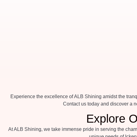
Experience the excellence of ALB Shining amidst the tranqu
Contact us today and discover a ne
Explore O
At ALB Shining, we take immense pride in serving the charmi
unique needs of Icken