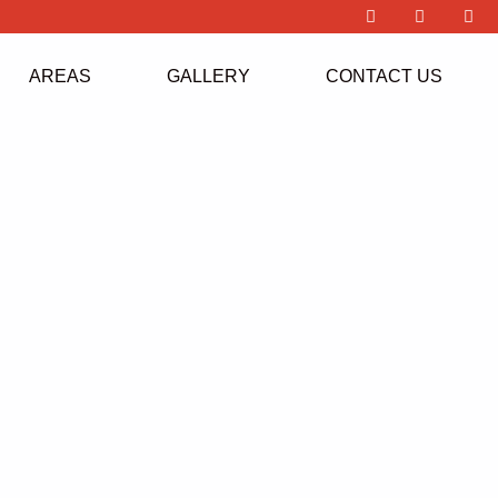
AREAS
GALLERY
CONTACT US