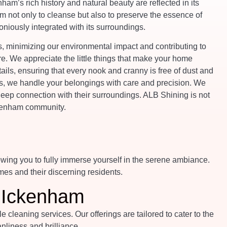
nham’s rich history and natural beauty are reflected in its
 not only to cleanse but also to preserve the essence of
niously integrated with its surroundings.
 minimizing our environmental impact and contributing to
re. We appreciate the little things that make your home
tails, ensuring that every nook and cranny is free of dust and
es, we handle your belongings with care and precision. We
eep connection with their surroundings. ALB Shining is not
Ickenham community.
owing you to fully immerse yourself in the serene ambiance.
mes and their discerning residents.
n Ickenham
leaning services. Our offerings are tailored to cater to the
liness and brilliance.