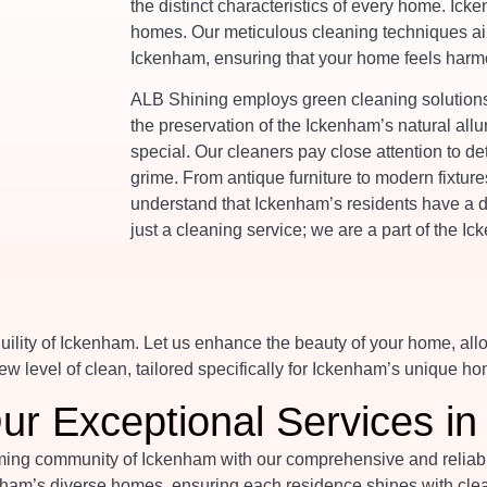
the distinct characteristics of every home. Icke
homes. Our meticulous cleaning techniques aim
Ickenham, ensuring that your home feels harmo
ALB Shining employs green cleaning solutions,
the preservation of the Ickenham’s natural allu
special. Our cleaners pay close attention to de
grime. From antique furniture to modern fixtur
understand that Ickenham’s residents have a d
just a cleaning service; we are a part of the 
ility of Ickenham. Let us enhance the beauty of your home, all
w level of clean, tailored specifically for Ickenham’s unique ho
ur Exceptional Services i
ng community of Ickenham with our comprehensive and reliable c
ham’s diverse homes, ensuring each residence shines with clean