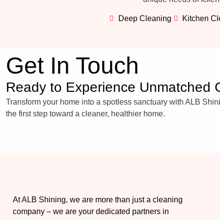
Deep Cleaning
Kitchen C
Get In Touch
Ready to Experience Unmatched C
Transform your home into a spotless sanctuary with ALB Shining
the first step toward a cleaner, healthier home.
At ALB Shining, we are more than just a cleaning
company – we are your dedicated partners in