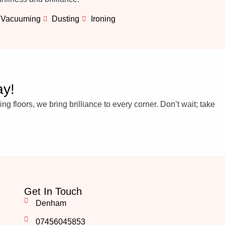
Vacuuming
Dusting
Ironing
ay!
 floors, we bring brilliance to every corner. Don’t wait; take
Get In Touch
Denham
07456045853