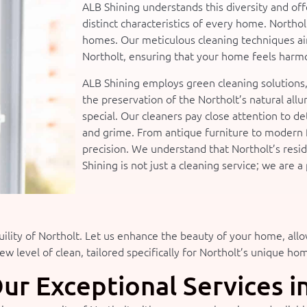
ALB Shining understands this diversity and off
distinct characteristics of every home. Northolt
homes. Our meticulous cleaning techniques aim
Northolt, ensuring that your home feels harmo
ALB Shining employs green cleaning solutions
the preservation of the Northolt’s natural all
special. Our cleaners pay close attention to de
and grime. From antique furniture to modern 
precision. We understand that Northolt’s resi
Shining is not just a cleaning service; we are 
ility of Northolt. Let us enhance the beauty of your home, all
w level of clean, tailored specifically for Northolt’s unique ho
ur Exceptional Services i