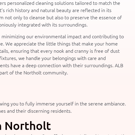
ers personalized cleaning solutions tailored to match the
’s rich history and natural beauty are reflected in its
 not only to cleanse but also to preserve the essence of
niously integrated with its surroundings.
, minimizing our environmental impact and contributing to
ure. We appreciate the little things that make your home
tails, ensuring that every nook and cranny is free of dust
fixtures, we handle your belongings with care and
dents have a deep connection with their surroundings. ALB
a part of the Northolt community.
owing you to fully immerse yourself in the serene ambiance.
mes and their discerning residents.
n Northolt