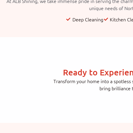
At ALB Shining, we take immense pride in serving the charmi
unique needs of Nort
Deep Cleaning
Kitchen Cl
Ready to Experie
Transform your home into a spotless s
bring brilliance