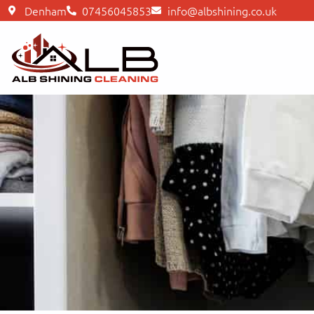
Denham
07456045853
info@albshining.co.uk