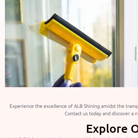
Experience the excellence of ALB Shining amidst the tranqu
Contact us today and discover a ne
Explore O