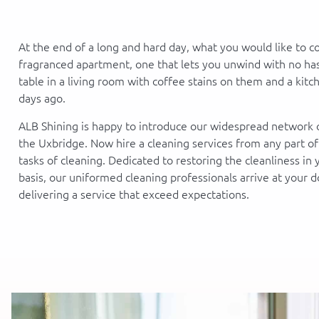
At the end of a long and hard day, what you would like to c
fragranced apartment, one that lets you unwind with no hass
table in a living room with coffee stains on them and a kit
days ago.
ALB Shining is happy to introduce our widespread network o
the Uxbridge. Now hire a cleaning services from any part o
tasks of cleaning. Dedicated to restoring the cleanliness in
basis, our uniformed cleaning professionals arrive at your d
delivering a service that exceed expectations.