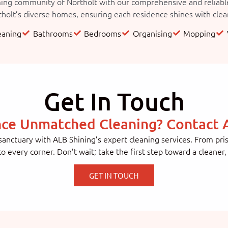
ng community of Northolt with our comprehensive and reliable c
holt’s diverse homes, ensuring each residence shines with cleanl
eaning
Bathrooms
Bedrooms
Organising
Mopping
Get In Touch
nce Unmatched Cleaning? Contact A
anctuary with ALB Shining’s expert cleaning services. From pr
 to every corner. Don’t wait; take the first step toward a cleaner
GET IN TOUCH