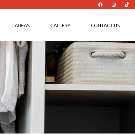
AREAS
GALLERY
CONTACT US