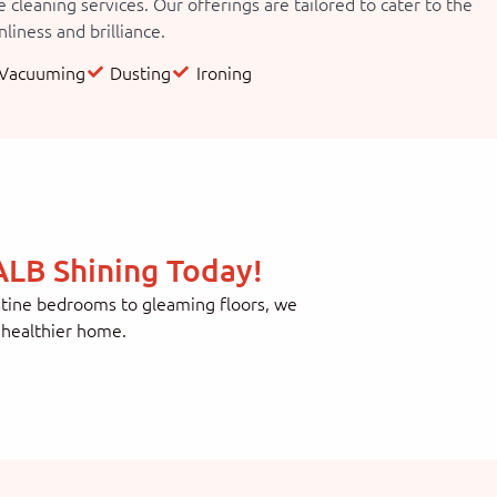
leaning services. Our offerings are tailored to cater to the
iness and brilliance.
Vacuuming
Dusting
Ironing
LB Shining Today!
istine bedrooms to gleaming floors, we
, healthier home.