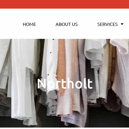
HOME
ABOUT US
SERVICES
Northolt