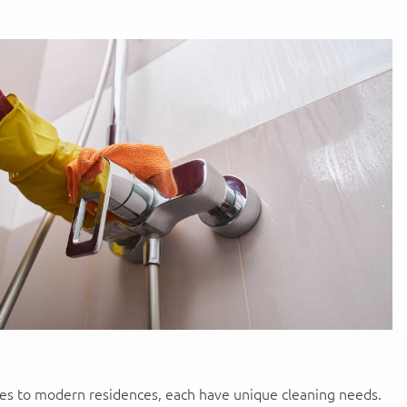
ges to modern residences, each have unique cleaning needs.