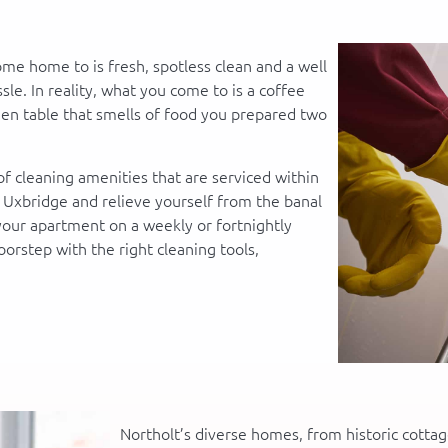
ome home to is fresh, spotless clean and a well
le. In reality, what you come to is a coffee
chen table that smells of food you prepared two
f cleaning amenities that are serviced within
f Uxbridge and relieve yourself from the banal
 your apartment on a weekly or fortnightly
oorstep with the right cleaning tools,
Northolt’s diverse homes, from historic cotta