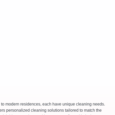
es to modern residences, each have unique cleaning needs.
ers personalized cleaning solutions tailored to match the