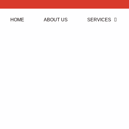
HOME
ABOUT US
SERVICES
Ruislip