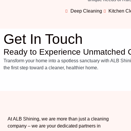
Deep Cleaning
Kitchen C
Get In Touch
Ready to Experience Unmatched C
Transform your home into a spotless sanctuary with ALB Shining
the first step toward a cleaner, healthier home.
At ALB Shining, we are more than just a cleaning
company – we are your dedicated partners in