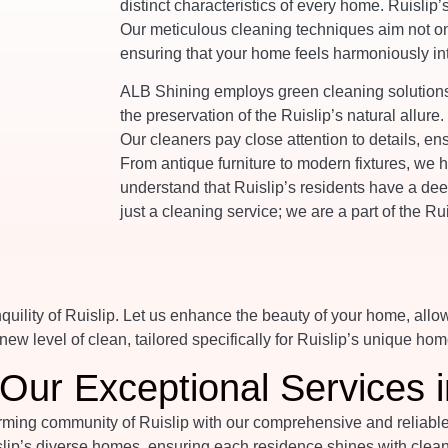
distinct characteristics of every home. Ruislip’
Our meticulous cleaning techniques aim not onl
ensuring that your home feels harmoniously int
ALB Shining employs green cleaning solutions,
the preservation of the Ruislip’s natural allure
Our cleaners pay close attention to details, en
From antique furniture to modern fixtures, we
understand that Ruislip’s residents have a dee
just a cleaning service; we are a part of the R
uility of Ruislip. Let us enhance the beauty of your home, allo
ew level of clean, tailored specifically for Ruislip’s unique hom
Our Exceptional Services i
ing community of Ruislip with our comprehensive and reliable cl
lip’s diverse homes, ensuring each residence shines with cleanl