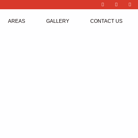
AREAS
GALLERY
CONTACT US