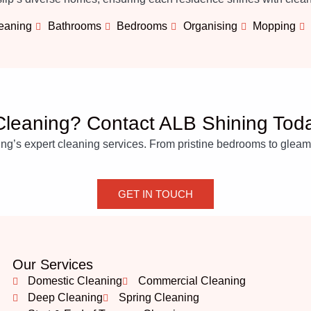
leaning
Bathrooms
Bedrooms
Organising
Mopping
leaning? Contact ALB Shining Tod
’s expert cleaning services. From pristine bedrooms to gleaming
GET IN TOUCH
Our Services
Domestic Cleaning
Commercial Cleaning
Deep Cleaning
Spring Cleaning