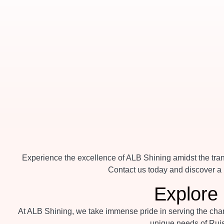
Experience the excellence of ALB Shining amidst the tranq
Contact us today and discover a n
Explore 
At ALB Shining, we take immense pride in serving the charm
unique needs of Ruis