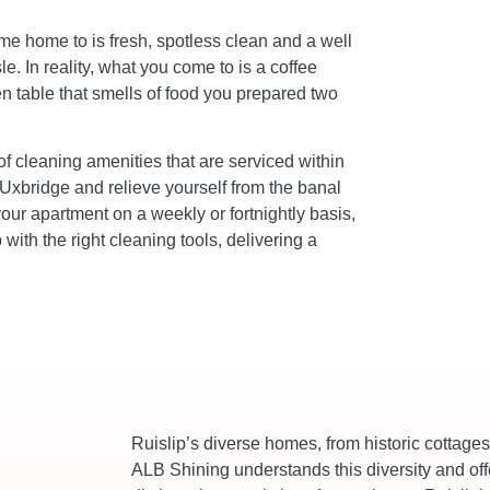
me home to is fresh, spotless clean and a well
. In reality, what you come to is a coffee
en table that smells of food you prepared two
f cleaning amenities that are serviced within
 Uxbridge and relieve yourself from the banal
your apartment on a weekly or fortnightly basis,
with the right cleaning tools, delivering a
Ruislip’s diverse homes, from historic cottag
ALB Shining understands this diversity and off