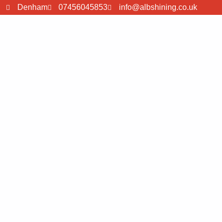
Denham
07456045853
info@albshining.co.uk