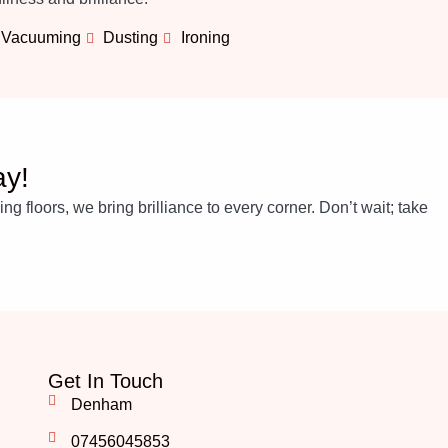
Vacuuming
Dusting
Ironing
ay!
 floors, we bring brilliance to every corner. Don’t wait; take
Get In Touch
Denham
07456045853