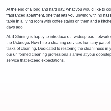
At the end of a long and hard day, what you would like to co
fragranced apartment, one that lets you unwind with no hassle
table in a living room with coffee stains on them and a kitch
days ago.
ALB Shining is happy to introduce our widespread network o
the Uxbridge. Now hire a cleaning services from any part of
tasks of cleaning. Dedicated to restoring the cleanliness in 
our uniformed cleaning professionals arrive at your doorstep 
service that exceed expectations.