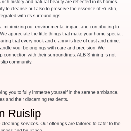
s rich history and natural beauty are reflected in its homes.
y to cleanse but also to preserve the essence of Ruislip,
egrated with its surroundings.
 minimizing our environmental impact and contributing to
. We appreciate the little things that make your home special.
suring that every nook and cranny is free of dust and grime.
 handle your belongings with care and precision. We
p connection with their surroundings. ALB Shining is not
uislip community.
wing you to fully immerse yourself in the serene ambiance.
es and their discerning residents.
n Ruislip
eaning services. Our offerings are tailored to cater to the
iness and brilliance.