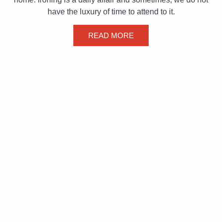
have the luxury of time to attend to it.
READ MORE