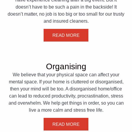
doesn’t have to be such a pain in the backside! It
doesn’t matter, no job is too big or too small for our trusty
and insured cleaners.
READ MORE
Organising
We believe that your physical space can affect your
mental space. If your home is cluttered or disorganised,
then your mind will be too. A disorganised home/office
can lead to reduced productivity, procrastination, stress
and overwhelm. We help get things in order, so you can
live a more calm and stress free life.
READ MORE