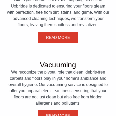
Uxbridge is dedicated to ensuring your floors gleam
with perfection, free from dirt, stains, and grime. With our
advanced cleaning techniques, we transform your
floors, leaving them spotless and revitalized.
READ MORE
Vacuuming
We recognize the pivotal role that clean, debris-free
carpets and floors play in your home’s ambiance and
overall hygiene. Our vacuuming service is designed to
offer you unparalleled cleanliness, ensuring that your
floors are not just clean but also free from hidden
allergens and pollutants.
READ MORE