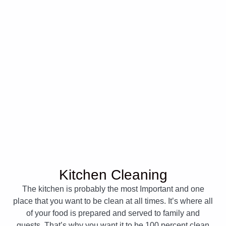
Kitchen Cleaning
The kitchen is probably the most Important and one
place that you want to be clean at all times. It’s where all
of your food is prepared and served to family and
guests. That’s why you want it to be 100 percent clean