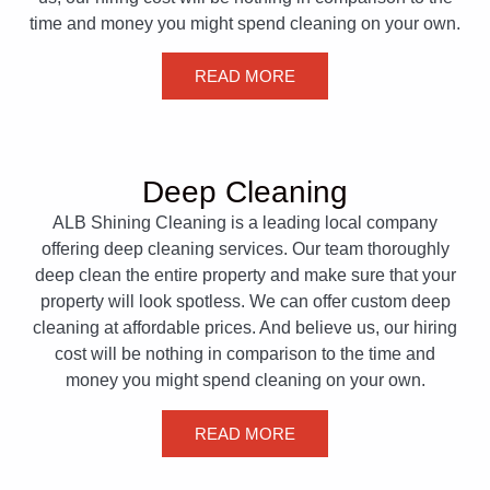
time and money you might spend cleaning on your own.
READ MORE
Deep Cleaning
ALB Shining Cleaning is a leading local company
offering deep cleaning services. Our team thoroughly
deep clean the entire property and make sure that your
property will look spotless. We can offer custom deep
cleaning at affordable prices. And believe us, our hiring
cost will be nothing in comparison to the time and
money you might spend cleaning on your own.
READ MORE