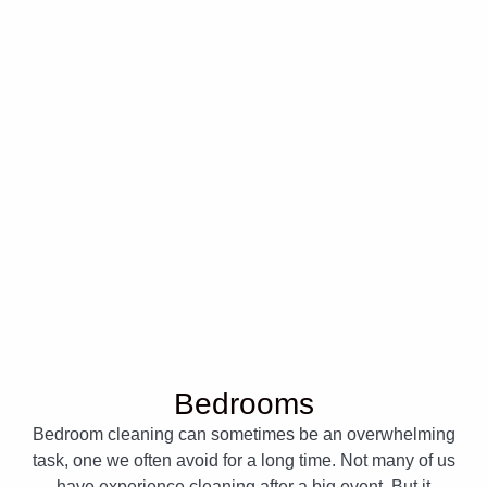
Bedrooms
Bedroom cleaning can sometimes be an overwhelming
task, one we often avoid for a long time. Not many of us
have experience cleaning after a big event. But it