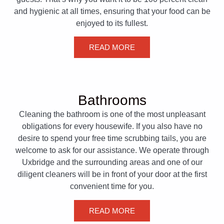
and hygienic at all times, ensuring that your food can be
enjoyed to its fullest.
READ MORE
Bathrooms
Cleaning the bathroom is one of the most unpleasant
obligations for every housewife. If you also have no
desire to spend your free time scrubbing tails, you are
welcome to ask for our assistance. We operate through
Uxbridge and the surrounding areas and one of our
diligent cleaners will be in front of your door at the first
convenient time for you.
READ MORE