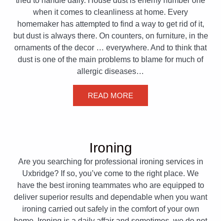
tried to handle daily. House dust is enemy number one
when it comes to cleanliness at home. Every
homemaker has attempted to find a way to get rid of it,
but dust is always there. On counters, on furniture, in the
ornaments of the decor … everywhere. And to think that
dust is one of the main problems to blame for much of
allergic diseases…
READ MORE
Ironing
Are you searching for professional ironing services in
Uxbridge? If so, you’ve come to the right place. We
have the best ironing teammates who are equipped to
deliver superior results and dependable when you want
ironing carried out safely in the comfort of your own
home. Ironing is a daily affair and sometimes, we do not