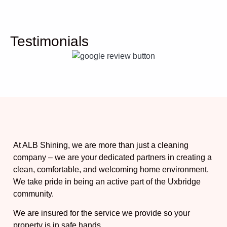
Testimonials
At ALB Shining, we are more than just a cleaning
company – we are your dedicated partners in creating a
clean, comfortable, and welcoming home environment.
We take pride in being an active part of the Uxbridge
community.
We are insured for the service we provide so your
property is in safe hands.