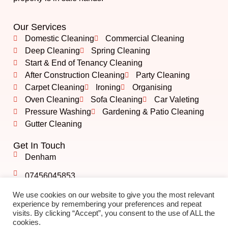
Our Services
Domestic Cleaning
Commercial Cleaning
Deep Cleaning
Spring Cleaning
Start & End of Tenancy Cleaning
After Construction Cleaning
Party Cleaning
Carpet Cleaning
Ironing
Organising
Oven Cleaning
Sofa Cleaning
Car Valeting
Pressure Washing
Gardening & Patio Cleaning
Gutter Cleaning
Get In Touch
Denham
07456045853
info@albshining.co.uk
We use cookies on our website to give you the most relevant
experience by remembering your preferences and repeat
visits. By clicking “Accept”, you consent to the use of ALL the
cookies.