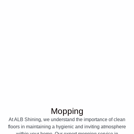
Mopping
At ALB Shining, we understand the importance of clean
floors in maintaining a hygienic and inviting atmosphere
within your home. Our expert mopping service in