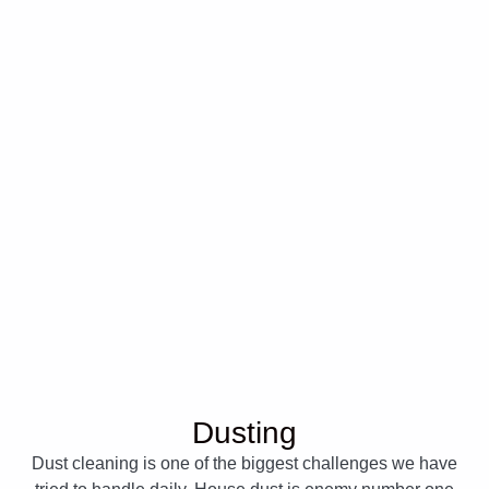
Dusting
Dust cleaning is one of the biggest challenges we have