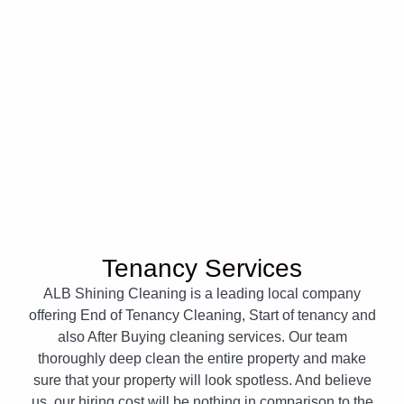
Tenancy Services
ALB Shining Cleaning is a leading local company
offering End of Tenancy Cleaning, Start of tenancy and
also After Buying cleaning services. Our team
thoroughly deep clean the entire property and make
sure that your property will look spotless. And believe
us, our hiring cost will be nothing in comparison to the